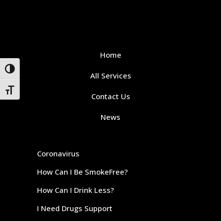
Home
Toggle High Contrast
All Services
Toggle Font size
Contact Us
News
Coronavirus
How Can I Be SmokeFree?
How Can I Drink Less?
I Need Drugs Support