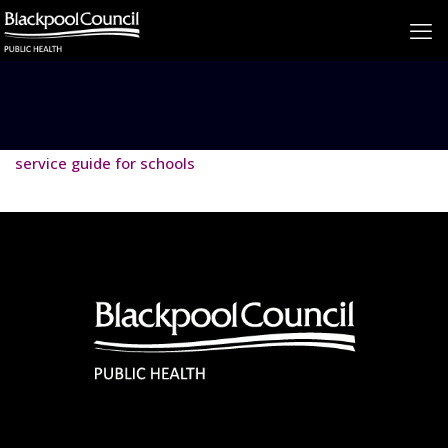
service guide for schools