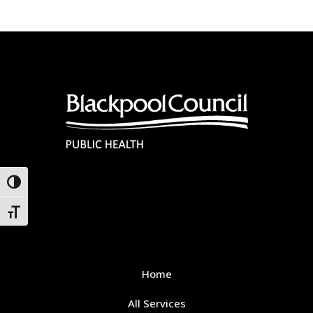
Toggle High Contrast
Toggle Font size
Home
All Services