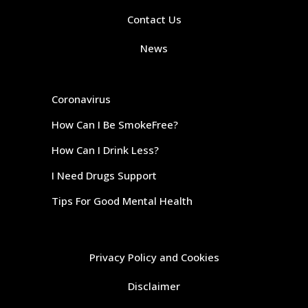
Contact Us
News
Coronavirus
How Can I Be SmokeFree?
How Can I Drink Less?
I Need Drugs Support
Tips For Good Mental Health
Privacy Policy and Cookies
Disclaimer