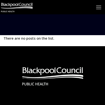
There are no posts on the list.