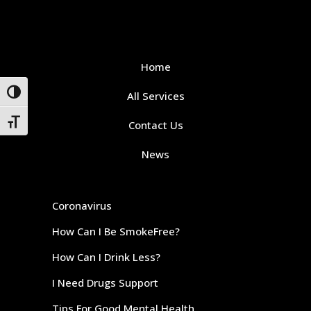
Home
Toggle High Contrast
All Services
Toggle Font size
Contact Us
News
Coronavirus
How Can I Be SmokeFree?
How Can I Drink Less?
I Need Drugs Support
Tips For Good Mental Health