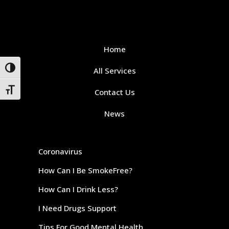
Home
Toggle High Contrast
All Services
Toggle Font size
Contact Us
News
Coronavirus
How Can I Be SmokeFree?
How Can I Drink Less?
I Need Drugs Support
Tips For Good Mental Health