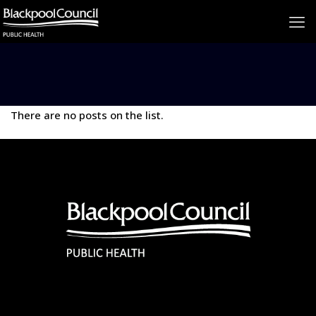
There are no posts on the list.