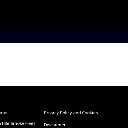
irus
Privacy Policy and Cookies
 I Be SmokeFree?
Disclaimer