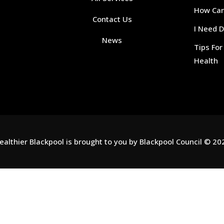
How Can 
Contact Us
I Need 
News
Tips Fo
Health
ealthier Blackpool is brought to you by
Blackpool Council
© 20