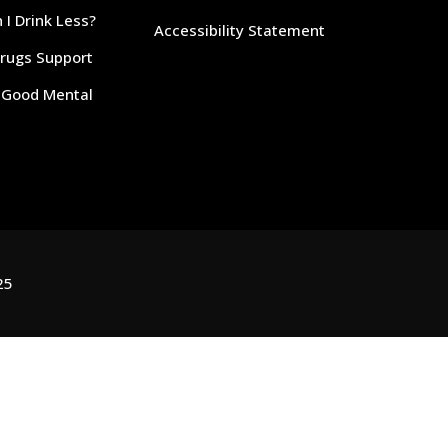
I Drink Less?
Accessibility Statement
Drugs Support
r Good Mental
25