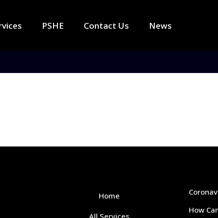
rvices
PSHE
Contact Us
News
Coronav
Home
How Can
All Services