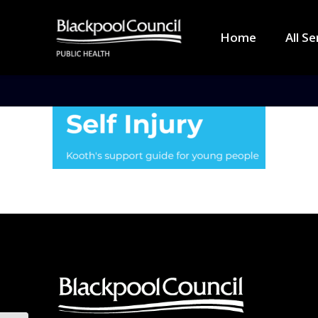
Home
All Se