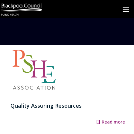
Quality Assuring Resources
Read more