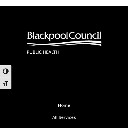
Toggle High Contrast
Toggle Font size
Home
All Services