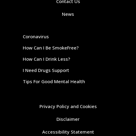
Contact Us
News
Coronavirus
How Can I Be SmokeFree?
How Can I Drink Less?
I Need Drugs Support
Tips For Good Mental Health
Privacy Policy and Cookies
Disclaimer
Accessibility Statement