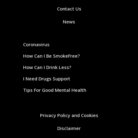
Contact Us
News
Coronavirus
How Can I Be SmokeFree?
How Can I Drink Less?
I Need Drugs Support
Tips For Good Mental Health
Privacy Policy and Cookies
Disclaimer