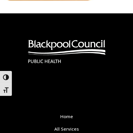
Toggle High Contrast
Toggle Font size
Home
All Services