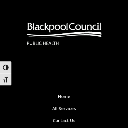
Toggle High Contrast
Toggle Font size
Home
All Services
Contact Us