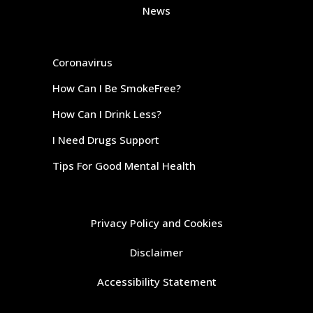
News
Coronavirus
How Can I Be SmokeFree?
How Can I Drink Less?
I Need Drugs Support
Tips For Good Mental Health
Privacy Policy and Cookies
Disclaimer
Accessibility Statement