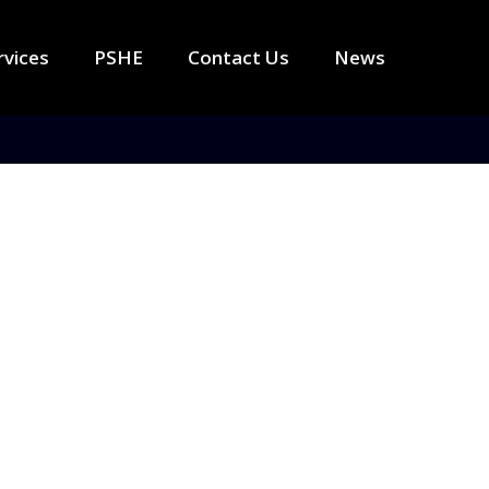
rvices
PSHE
Contact Us
News