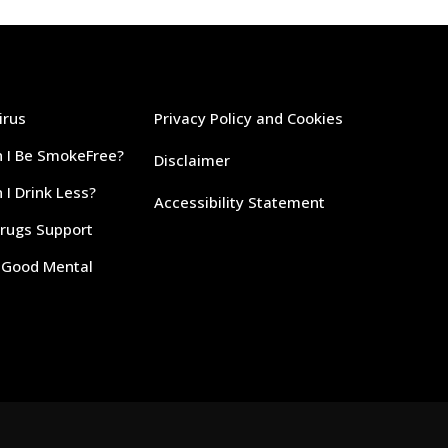
irus
Privacy Policy and Cookies
 I Be SmokeFree?
Disclaimer
I Drink Less?
Accessibility Statement
Drugs Support
r Good Mental