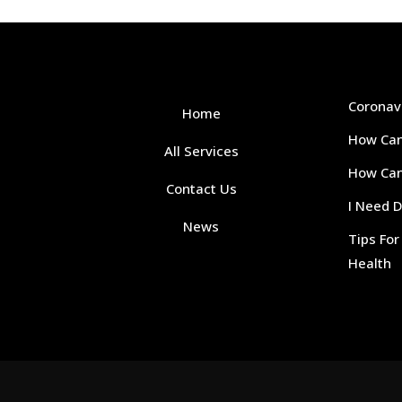
Coronav
Home
How Can
All Services
How Can 
Contact Us
I Need 
News
Tips Fo
Health