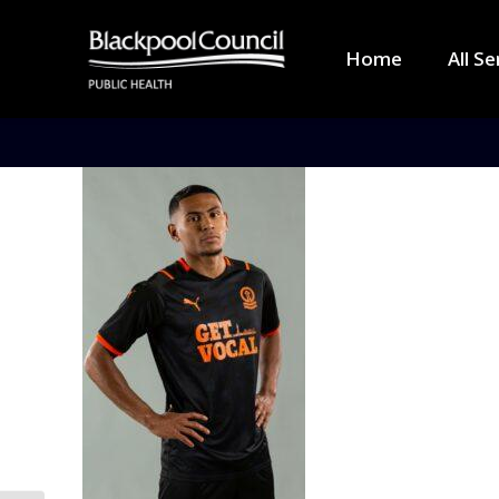
Home
All Se