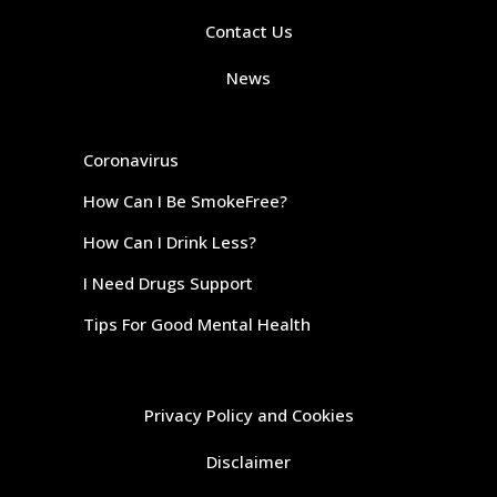
Contact Us
News
Coronavirus
How Can I Be SmokeFree?
How Can I Drink Less?
I Need Drugs Support
Tips For Good Mental Health
Privacy Policy and Cookies
Disclaimer