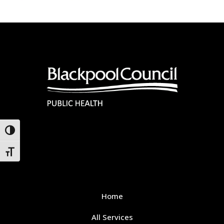
Toggle High Contrast
Toggle Font size
Home
All Services