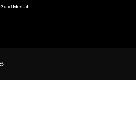
r Good Mental
25