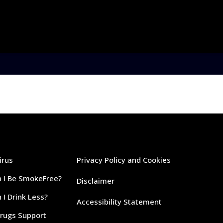
irus
Privacy Policy and Cookies
 I Be SmokeFree?
Disclaimer
I Drink Less?
Accessibility Statement
Drugs Support