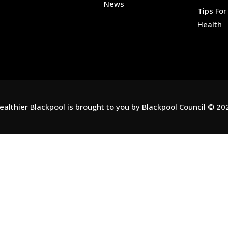
News
Tips Fo
Health
ealthier Blackpool is brought to you by
Blackpool Council
© 20