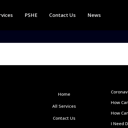
rvices
PSHE
Contact Us
News
Coronav
Home
How Can
All Services
How Can 
Contact Us
I Need 