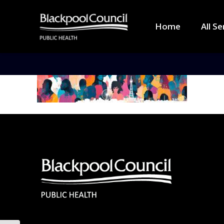
Home
All Se