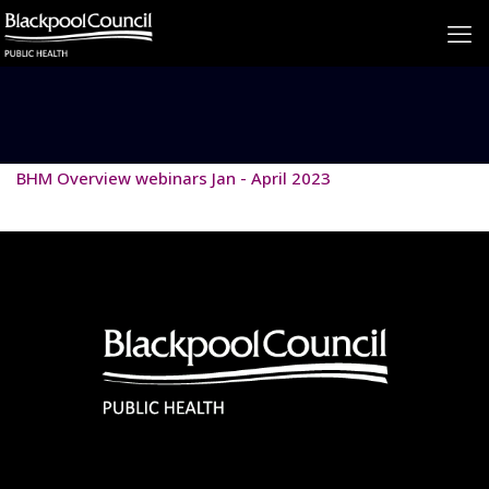
BHM Overview webinars Jan - April 2023