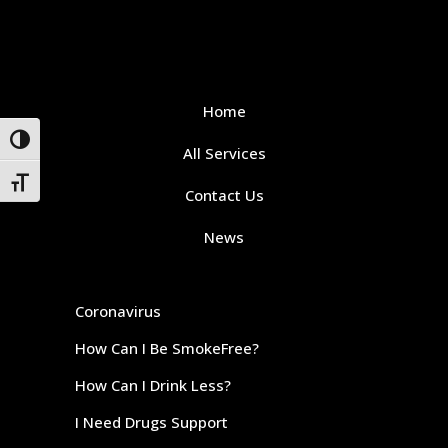
Home
Toggle High Contrast
All Services
Toggle Font size
Contact Us
News
Coronavirus
How Can I Be SmokeFree?
How Can I Drink Less?
I Need Drugs Support