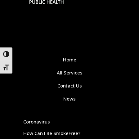
Toggle High Contrast
Home
Toggle Font size
All Services
Contact Us
News
Coronavirus
How Can I Be SmokeFree?