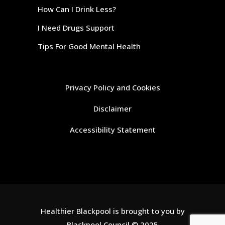
How Can I Drink Less?
I Need Drugs Support
Tips For Good Mental Health
Privacy Policy and Cookies
Disclaimer
Accessibility Statement
Healthier Blackpool is brought to you by
Blackpool Council
© 2025