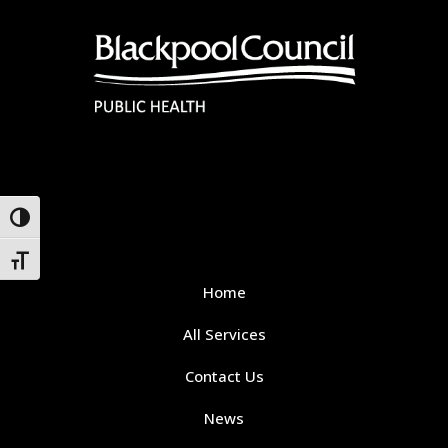
Toggle High Contrast
Toggle Font size
Home
All Services
Contact Us
News