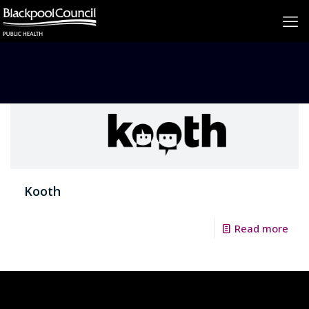
Kooth
Read more