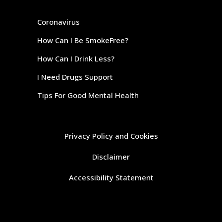
Coronavirus
How Can I Be SmokeFree?
How Can I Drink Less?
I Need Drugs Support
Tips For Good Mental Health
Privacy Policy and Cookies
Disclaimer
Accessibility Statement