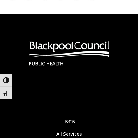
Toggle High Contrast
Toggle Font size
Home
All Services