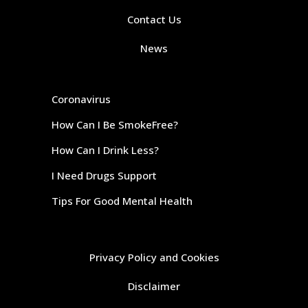
Contact Us
News
Coronavirus
How Can I Be SmokeFree?
How Can I Drink Less?
I Need Drugs Support
Tips For Good Mental Health
Privacy Policy and Cookies
Disclaimer