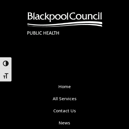
Toggle High Contrast
Toggle Font size
Home
All Services
Contact Us
News