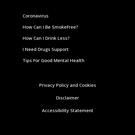
Coronavirus
How Can I Be SmokeFree?
How Can I Drink Less?
I Need Drugs Support
Tips For Good Mental Health
Privacy Policy and Cookies
Disclaimer
Accessibility Statement