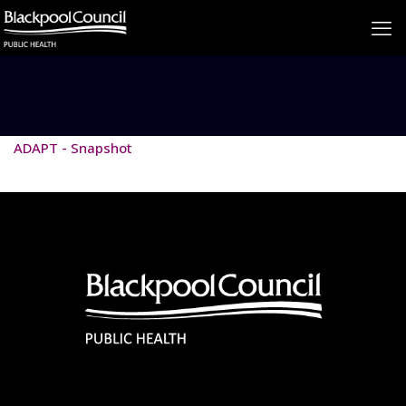
ADAPT - Snapshot