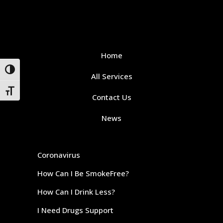
Home
Toggle High Contrast
All Services
Toggle Font size
Contact Us
News
Coronavirus
How Can I Be SmokeFree?
How Can I Drink Less?
I Need Drugs Support